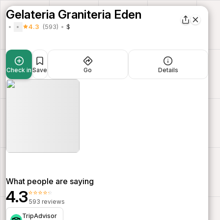
Gelateria Graniteria Eden
4.3
(593)
$
Check in
Save
Go
Details
What people are saying
4.3
⭐⭐⭐⭐⭐
593 reviews
TripAdvisor