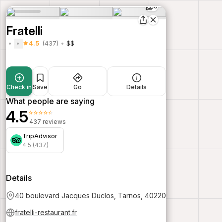
6
Fratelli
4.5
(437)
$$
Check in
Save
Go
Details
What people are saying
4.5
⭐⭐⭐⭐⭐
437 reviews
TripAdvisor
4.5 (437)
Details
40 boulevard Jacques Duclos, Tarnos, 40220
fratelli-restaurant.fr