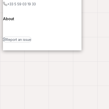
+33 5 59 03 19 33
About
Report an issue