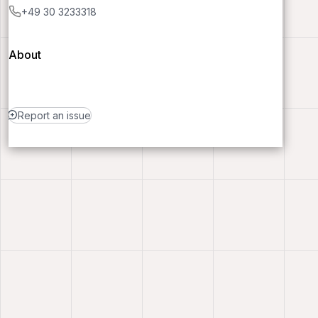
+49 30 3233318
About
Report an issue