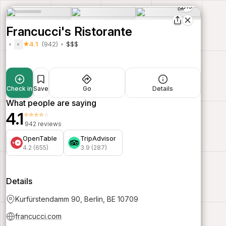
13
Francucci's Ristorante
4.1
(942)
$$$
Check in
Save
Go
Details
What people are saying
4.1
⭐⭐⭐⭐⭐
942 reviews
OpenTable
TripAdvisor
4.2 (655)
3.9 (287)
Details
Kurfürstendamm 90, Berlin, BE 10709
francucci.com