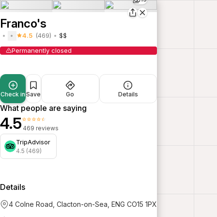
Franco's
4.5
(469)
$$
Permanently closed
Check in
Save
Go
Details
What people are saying
4.5
⭐⭐⭐⭐⭐
469 reviews
TripAdvisor
4.5 (469)
Details
4 Colne Road, Clacton-on-Sea, ENG CO15 1PX