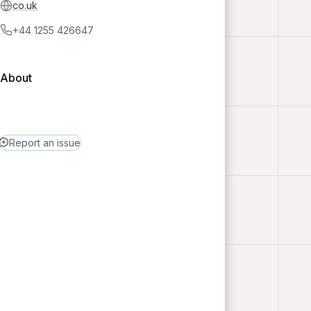
co.uk
+44 1255 426647
About
Report an issue