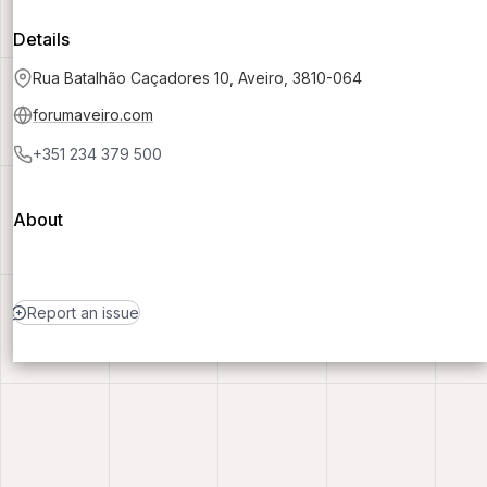
Details
Rua Batalhão Caçadores 10, Aveiro, 3810-064
forumaveiro.com
+351 234 379 500
About
Report an issue