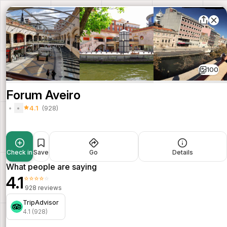
100
Forum Aveiro
4.1
(928)
Check in
Save
Go
Details
What people are saying
4.1
⭐⭐⭐⭐⭐
928 reviews
TripAdvisor
4.1 (928)