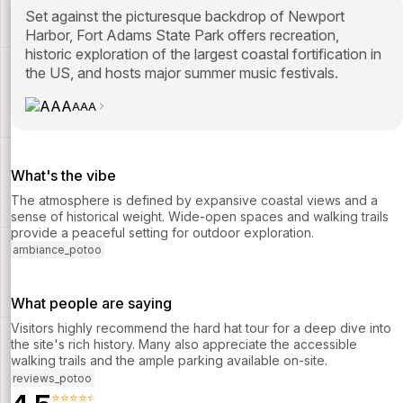
Set against the picturesque backdrop of Newport
Harbor, Fort Adams State Park offers recreation,
historic exploration of the largest coastal fortification in
the US, and hosts major summer music festivals.
AAA
What's the vibe
The atmosphere is defined by expansive coastal views and a
sense of historical weight. Wide-open spaces and walking trails
provide a peaceful setting for outdoor exploration.
ambiance_potoo
What people are saying
Visitors highly recommend the hard hat tour for a deep dive into
the site's rich history. Many also appreciate the accessible
walking trails and the ample parking available on-site.
reviews_potoo
⭐⭐⭐⭐⭐