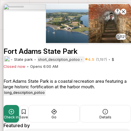
121
Fort Adams State Park
State park
4.5
(1,197)
$
short_description_potoo
Closed now
Opens 6:00 AM
Fort Adams State Park is a coastal recreation area featuring a
large historic fortification at the harbor mouth.
long_description_potoo
Check in
Save
Go
Details
Featured by