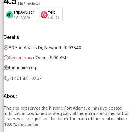
4.5
1,197 reviews
TripAdvisor
Yelp
4.5 (1,190)
4.0 (7)
Details
80 Fort Adams Dr, Newport, RI 02840
Closed now
•
Opens 6:00 AM
fortadams.org
+1 401-841-0707
About
The site preserves the historic Fort Adams, a massive coastal
fortification positioned strategically at the entrance to the harbor.
It serves as a significant landmark for much of the local maritime
history.
story_potoo