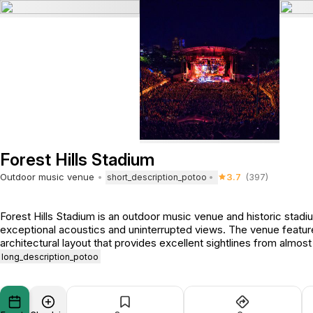
Forest Hills Stadium
Outdoor music venue
3.7
(397)
short_description_potoo
Forest Hills Stadium is an outdoor music venue and historic stadi
exceptional acoustics and uninterrupted views. The venue featur
architectural layout that provides excellent sightlines from almost
long_description_potoo