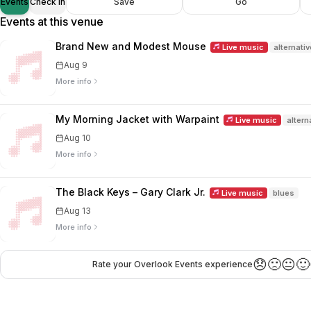
Events
Check in
Save
Go
Events at this venue
Brand New and Modest Mouse
Live music
alternativ
Aug 9
More info
My Morning Jacket with Warpaint
Live music
altern
Aug 10
More info
The Black Keys – Gary Clark Jr.
Live music
blues
Aug 13
More info
😞
🙁
😐
🙂
Rate your Overlook Events experience