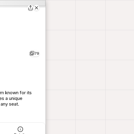
79
um known for its
es a unique
 any seat.