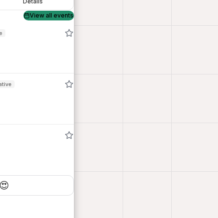
Details
View all events
e
ative
😍