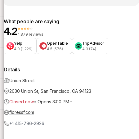
What people are saying
4.2
⭐⭐⭐⭐⭐
1,879 reviews
Yelp
OpenTable
TripAdvisor
4.0 (1,229)
4.5 (576)
4.3 (74)
Details
Union Street
2030 Union St, San Francisco, CA 94123
Closed now
•
Opens 3:00 PM
floressf.com
+1 415-796-2926