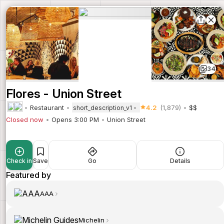
34
Flores - Union Street
Restaurant
4.2
(1,879)
$$
short_description_v1
Closed now
Opens 3:00 PM
Union Street
Check in
Save
Go
Details
Featured by
AAA
Michelin