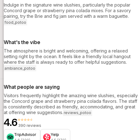
Indulge in the signature wine slushies, particularly the popular
Concord grape or strawberry pina colada mixes. For a savory
pairing, try the Brie and fig jam served with a warm baguette.
food_potoo
What's the vibe
The atmosphere is bright and welcoming, offering a relaxed
setting right by the ocean. It feels like a friendly local hangout
where the staff is always ready to offer helpful suggestions.
ambiance_potoo
What people are saying
Visitors frequently highlight the amazing wine slushies, especially
the Concord grape and strawberry pina colada flavors. The staff
is consistently described as friendly, accommodating, and great
at offering wine suggestions.
reviews_potoo
4.6
⭐⭐⭐⭐⭐
390 reviews
TripAdvisor
Yelp