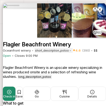
102
Flagler Beachfront Winery
Oceanfront winery
4.6
(390)
$$
short_description_potoo
Open
Closes 9:00 PM
Flagler Beachfront Winery is an upscale winery specializing in
wines produced onsite and a selection of refreshing wine
slushies.
long_description_potoo
Check in
Save
Go
Cuisine
Details
What to get