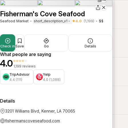
Fisherman's Cove Seafood
Seafood Market
4.0
(1,199)
$$
short_description_v1
Check in
Save
Go
Details
What people are saying
4.0
⭐⭐⭐⭐⭐
1,199 reviews
TripAdvisor
Yelp
4.4 (111)
4.0 (1,088)
Details
3201 Williams Blvd, Kenner, LA 70065
fishermanscoveseafood.com