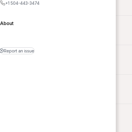
+1 504-443-3474
About
Report an issue