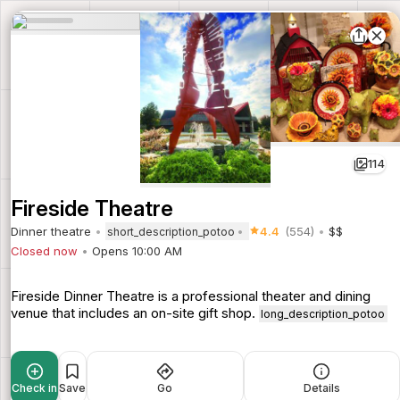
114
Fireside Theatre
Dinner theatre
4.4
(554)
$$
short_description_potoo
Closed now
Opens 10:00 AM
Fireside Dinner Theatre is a professional theater and dining
venue that includes an on-site gift shop.
long_description_potoo
Check in
Save
Go
Details