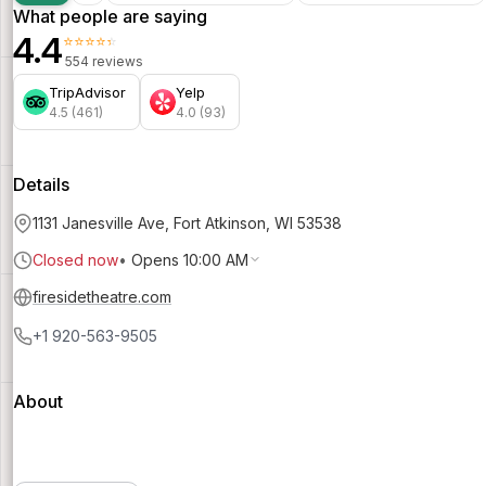
What people are saying
4.4
⭐⭐⭐⭐⭐
554 reviews
TripAdvisor
Yelp
4.5 (461)
4.0 (93)
Details
1131 Janesville Ave, Fort Atkinson, WI 53538
Closed now
•
Opens 10:00 AM
firesidetheatre.com
+1 920-563-9505
About