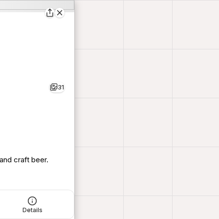
31
and craft beer.
Details