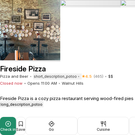
Fireside Pizza
Pizza and Beer
4.5
(465)
$$
short_description_potoo
Closed now
Opens 11:00 AM
Walnut Hills
Fireside Pizza is a cozy pizza restaurant serving wood-fired pies 
long_description_potoo
Check in
Save
Go
Cuisine