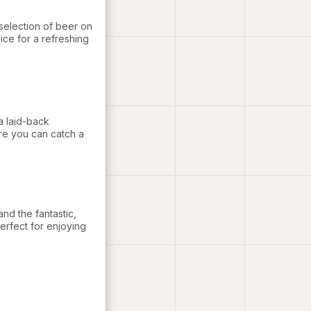
selection of beer on
ice for a refreshing
a laid-back
re you can catch a
nd the fantastic,
erfect for enjoying