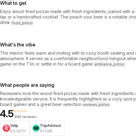
What to get
Enjoy wood-fired pizzas made with fresh ingredients, paired with a 
tap or a handcrafted cocktail. The peach sour beer is a notable cho
drink.
food_potoo
What's the vibe
The interior feels warm and inviting with its cozy booth seating and 
atmosphere. It serves as a comfortable neighborhood hangout whe
game on the TVs or settle in for a board game.
ambiance_potoo
What people are saying
Reviewers love the wood-fired pizzas made with fresh ingredients a
knowledgeable service. It is frequently highlighted as a cozy spot p
board games and a great beer selection.
reviews_potoo
4.5
⭐⭐⭐⭐⭐
465 reviews
Yelp
TripAdvisor
4.5 (427)
4.1 (38)