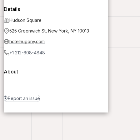
Details
Hudson Square
525 Greenwich St, New York, NY 10013
hotelhugony.com
+1 212-608-4848
About
Report an issue