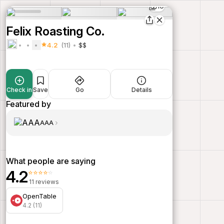
10
Felix Roasting Co.
4.2
(11)
$$
Check in
Save
Go
Details
Featured by
AAA
What people are saying
4.2
⭐⭐⭐⭐⭐
11 reviews
OpenTable
4.2 (11)