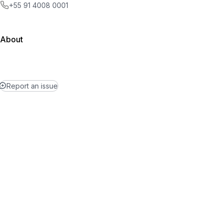
+55 91 4008 0001
About
Report an issue