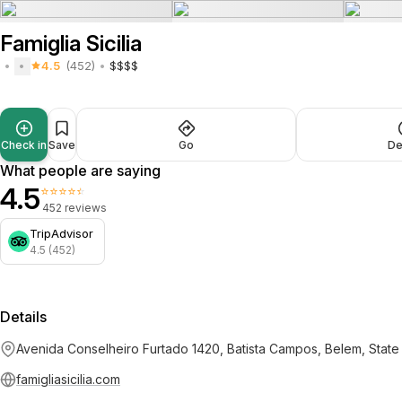
Famiglia Sicilia
4.5
(452)
$$$$
Check in
Save
Go
De
What people are saying
4.5
⭐⭐⭐⭐⭐
452 reviews
TripAdvisor
4.5 (452)
Details
Avenida Conselheiro Furtado 1420, Batista Campos, Belem, Stat
famigliasicilia.com