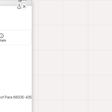
tails
e of Para 66035-435