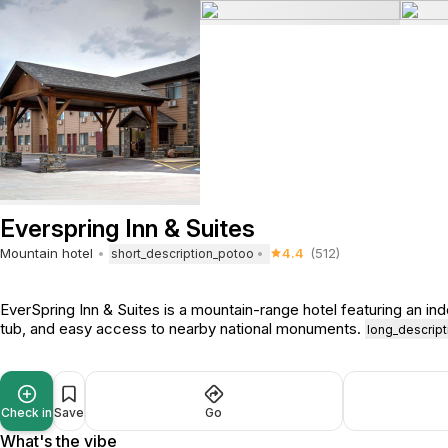
Everspring Inn & Suites
Mountain hotel
4.4
(512)
short_description_potoo
EverSpring Inn & Suites is a mountain-range hotel featuring an ind
tub, and easy access to nearby national monuments.
long_descrip
Check in
Save
Go
What's the vibe