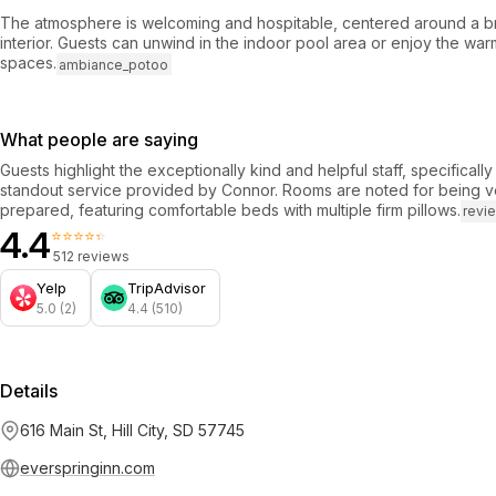
The atmosphere is welcoming and hospitable, centered around a br
interior. Guests can unwind in the indoor pool area or enjoy the wa
spaces.
ambiance_potoo
What people are saying
Guests highlight the exceptionally kind and helpful staff, specificall
standout service provided by Connor. Rooms are noted for being v
prepared, featuring comfortable beds with multiple firm pillows.
revi
4.4
⭐⭐⭐⭐⭐
512 reviews
Yelp
TripAdvisor
5.0 (2)
4.4 (510)
Details
616 Main St, Hill City, SD 57745
everspringinn.com