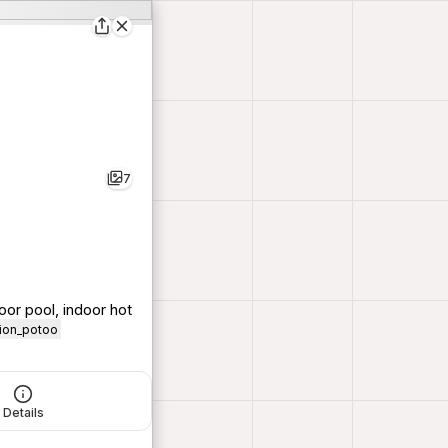
7
oor pool, indoor hot
tion_potoo
Details