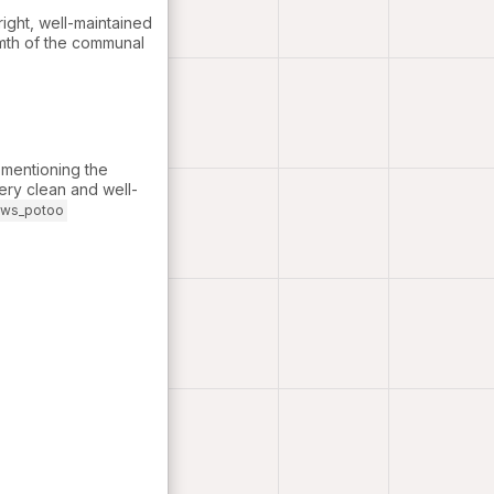
ight, well-maintained
rmth of the communal
y mentioning the
ery clean and well-
ews_potoo