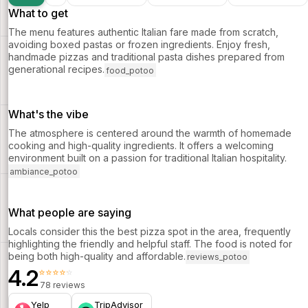
What to get
The menu features authentic Italian fare made from scratch,
avoiding boxed pastas or frozen ingredients. Enjoy fresh,
handmade pizzas and traditional pasta dishes prepared from
generational recipes.
food_potoo
What's the vibe
The atmosphere is centered around the warmth of homemade
cooking and high-quality ingredients. It offers a welcoming
environment built on a passion for traditional Italian hospitality.
ambiance_potoo
What people are saying
Locals consider this the best pizza spot in the area, frequently
highlighting the friendly and helpful staff. The food is noted for
being both high-quality and affordable.
reviews_potoo
4.2
⭐⭐⭐⭐⭐
78 reviews
Yelp
TripAdvisor