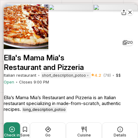
20
Ella's Mama Mia's
Restaurant and Pizzeria
Italian restaurant
4.2
(78)
$$
short_description_potoo
Open
Closes 9:00 PM
Ella’s Mama Mia’s Restaurant and Pizzeria is an Italian
restaurant specializing in made-from-scratch, authentic
recipes.
long_description_potoo
Check in
Save
Go
Cuisine
Details