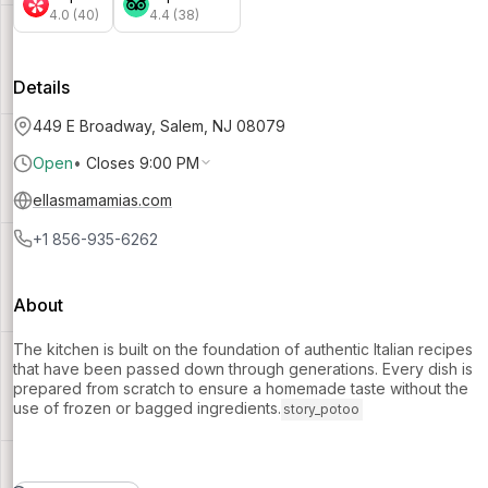
4.0 (40)
4.4 (38)
Details
449 E Broadway, Salem, NJ 08079
Open
•
Closes 9:00 PM
ellasmamamias.com
+1 856-935-6262
About
The kitchen is built on the foundation of authentic Italian recipes
that have been passed down through generations. Every dish is
prepared from scratch to ensure a homemade taste without the
use of frozen or bagged ingredients.
story_potoo