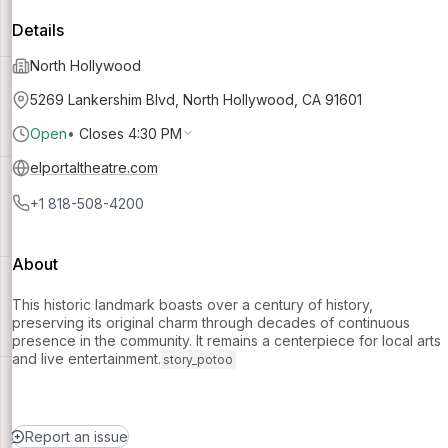
Details
North Hollywood
5269 Lankershim Blvd, North Hollywood, CA 91601
Open
•
Closes 4:30 PM
elportaltheatre.com
+1 818-508-4200
About
This historic landmark boasts over a century of history,
preserving its original charm through decades of continuous
presence in the community. It remains a centerpiece for local arts
and live entertainment.
story_potoo
Report an issue