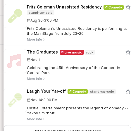
Fritz Coleman Unassisted Residency
Comedy
stand-up-solo
·
Aug 30
3:00 PM
Fritz Coleman's Unassisted Residency is performing at
the MainStage from July 23-26.
More info
The Graduates
Live music
rock
Nov 1
Celebrating the 45th Anniversary of the Concert in
Central Park!
More info
Laugh Your Yar-off
Comedy
stand-up-solo
·
Nov 14
3:00 PM
Castle Entertainment presents the legend of comedy --
Yakov Smirnoff!
More info