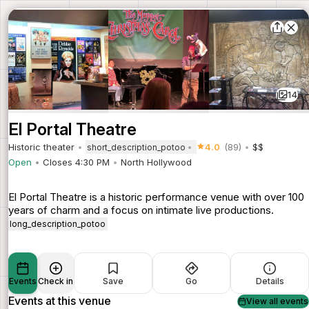
14
El Portal Theatre
Historic theater
4.0
(89)
$$
short_description_potoo
Open
Closes 4:30 PM
North Hollywood
El Portal Theatre is a historic performance venue with over 100
years of charm and a focus on intimate live productions.
long_description_potoo
Events
Check in
Save
Go
Details
Events at this venue
View all events