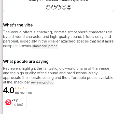
Rate your Overlook Events experience
😞
🙁
😐
🙂
😍
What's the vibe
The venue offers a charming, intimate atmosphere characterized
by old-world character and high-quality sound. It feels cozy and
personal, especially in the smaller attached spaces that host more
compact crowds.
ambiance_potoo
What people are saying
Reviewers highlight the fantastic, old-world charm of the venue
and the high quality of the sound and productions. Many
appreciate the intimate setting and the affordable prices available
at the snack bar.
reviews_potoo
4.0
⭐⭐⭐⭐⭐
89 reviews
Yelp
4.0 (89)