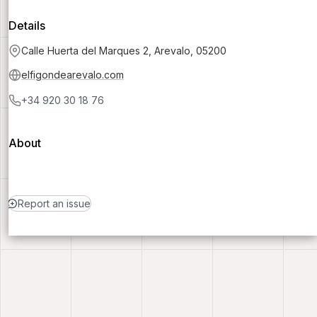
Details
Calle Huerta del Marques 2, Arevalo, 05200
elfigondearevalo.com
+34 920 30 18 76
About
Report an issue