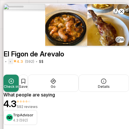
16
El Figon de Arevalo
4.3
(592)
$$
Check in
Save
Go
Details
What people are saying
4.3
⭐⭐⭐⭐⭐
592 reviews
TripAdvisor
4.3 (592)