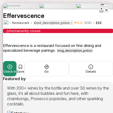
33
Effervescence
Restaurant
4.8
(616)
$$$
short_description_potoo
Permanently closed
Effervescence is a restaurant focused on fine dining and
specialized beverage pairings.
long_description_potoo
Check in
Save
Go
Details
Featured by
With 200+ wines by the bottle and over 30 wines by the
glass, it’s all about bubbles and fun here, with
chambongs, Prosecco popsicles, and other sparkling
cocktails.