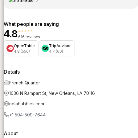
Eater
What people are saying
4.8
⭐⭐⭐⭐⭐
616 reviews
OpenTable
TripAdvisor
4.8 (556)
4.7 (60)
Details
French Quarter
1036 N Rampart St, New Orleans, LA 70116
nolabubbles.com
+1 504-509-7644
About