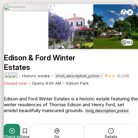
192
Edison & Ford Winter
Estates
Historic estate
4.6
(6,108)
short_description_potoo
Closed now
Opens 9:00 AM
Edison Park
Edison and Ford Winter Estates is a historic estate featuring the
winter residences of Thomas Edison and Henry Ford, set
amidst beautifully manicured grounds.
long_description_potoo
Check in
Save
Go
Details