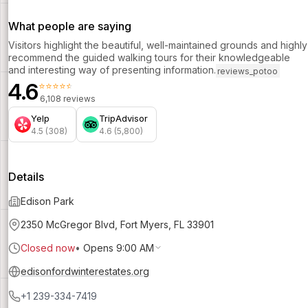
What people are saying
Visitors highlight the beautiful, well-maintained grounds and highly
recommend the guided walking tours for their knowledgeable
and interesting way of presenting information.
reviews_potoo
4.6
⭐⭐⭐⭐⭐
6,108 reviews
Yelp
TripAdvisor
4.5 (308)
4.6 (5,800)
Details
Edison Park
2350 McGregor Blvd, Fort Myers, FL 33901
Closed now
•
Opens 9:00 AM
edisonfordwinterestates.org
+1 239-334-7419