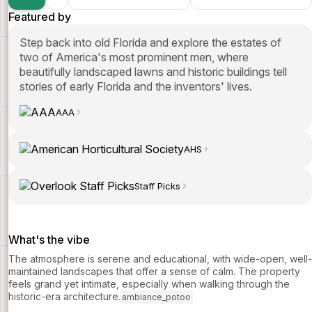
Featured by
Step back into old Florida and explore the estates of
two of America's most prominent men, where
beautifully landscaped lawns and historic buildings tell
stories of early Florida and the inventors' lives.
AAA
AHS
Staff Picks
What's the vibe
The atmosphere is serene and educational, with wide-open, well-
maintained landscapes that offer a sense of calm. The property
feels grand yet intimate, especially when walking through the
historic-era architecture.
ambiance_potoo