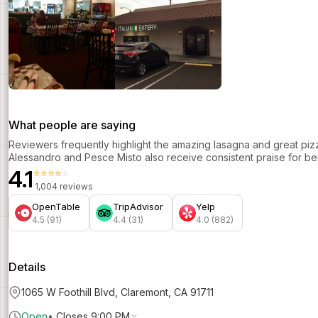
What people are saying
Reviewers frequently highlight the amazing lasagna and great pi
Alessandro and Pesce Misto also receive consistent praise for bei
4.1
⭐⭐⭐⭐⭐
1,004 reviews
OpenTable
TripAdvisor
Yelp
4.5 (91)
4.4 (31)
4.0 (882)
Details
1065 W Foothill Blvd, Claremont, CA 91711
Open
•
Closes 9:00 PM