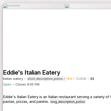
Eddie's Italian Eatery
Italian eatery
4.1
(1,004)
$$
short_description_potoo
Open
Closes 9:00 PM
Eddie's Italian Eatery is an Italian restaurant serving a variety o
pastas, pizzas, and paninis.
long_description_potoo