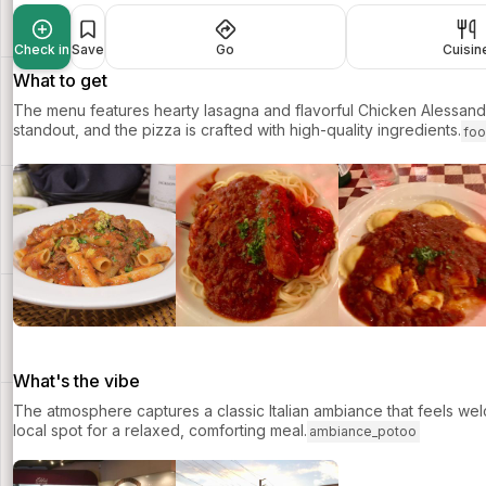
Check in
Save
Go
Cuisin
What to get
The menu features hearty lasagna and flavorful Chicken Alessandr
standout, and the pizza is crafted with high-quality ingredients.
fo
What's the vibe
The atmosphere captures a classic Italian ambiance that feels wel
local spot for a relaxed, comforting meal.
ambiance_potoo