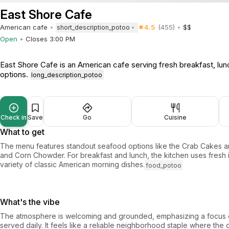
East Shore Cafe
American cafe
4.5
(455)
$$
short_description_potoo
Open
Closes 3:00 PM
East Shore Cafe is an American cafe serving fresh breakfast, lun
options.
long_description_potoo
Check in
Save
Go
Cuisine
What to get
The menu features standout seafood options like the Crab Cakes 
and Corn Chowder. For breakfast and lunch, the kitchen uses fresh 
variety of classic American morning dishes.
food_potoo
What's the vibe
The atmosphere is welcoming and grounded, emphasizing a focus o
served daily. It feels like a reliable neighborhood staple where the 