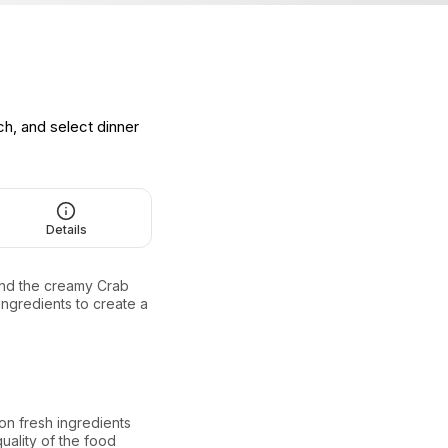
ch, and select dinner
Details
and the creamy Crab
ingredients to create a
n fresh ingredients
quality of the food