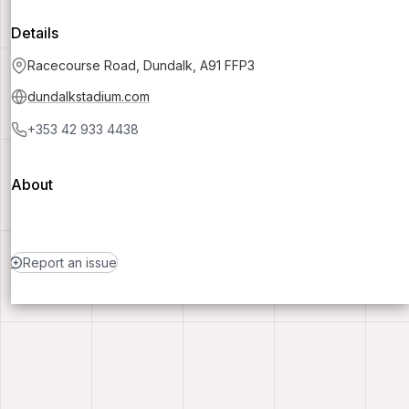
Details
Racecourse Road, Dundalk, A91 FFP3
dundalkstadium.com
+353 42 933 4438
About
Report an issue