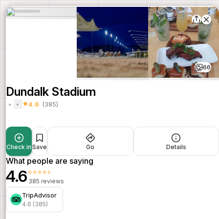
66
Dundalk Stadium
4.6
(385)
Check in
Save
Go
Details
What people are saying
4.6
⭐⭐⭐⭐⭐
385 reviews
TripAdvisor
4.6 (385)