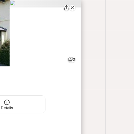
3
Details