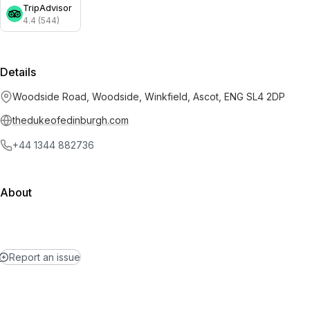
TripAdvisor
4.4 (544)
Details
Woodside Road, Woodside, Winkfield, Ascot, ENG SL4 2DP
thedukeofedinburgh.com
+44 1344 882736
About
Report an issue