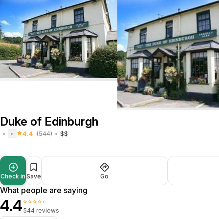
Duke of Edinburgh
4.4
(544)
$$
Check in
Save
Go
What people are saying
4.4
⭐⭐⭐⭐⭐
544 reviews