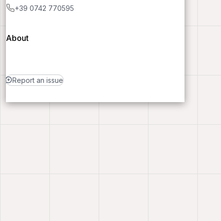
+39 0742 770595
About
Report an issue