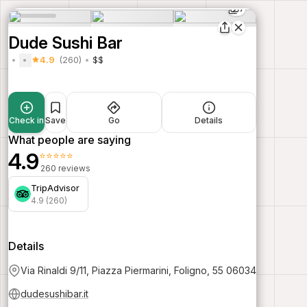
7
Dude Sushi Bar
4.9
(260)
$$
Check in
Save
Go
Details
What people are saying
4.9
⭐⭐⭐⭐⭐
260 reviews
TripAdvisor
4.9 (260)
Details
Via Rinaldi 9/11, Piazza Piermarini, Foligno, 55 06034
dudesushibar.it