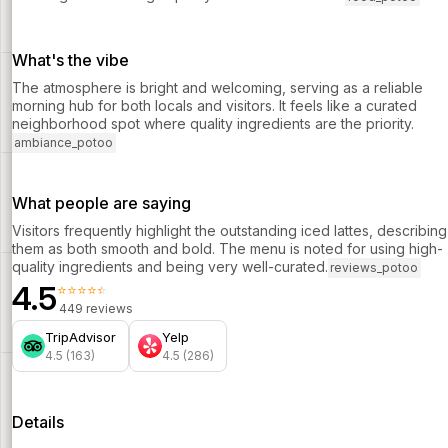
What's the vibe
The atmosphere is bright and welcoming, serving as a reliable
morning hub for both locals and visitors. It feels like a curated
neighborhood spot where quality ingredients are the priority.
ambiance_potoo
What people are saying
Visitors frequently highlight the outstanding iced lattes, describing
them as both smooth and bold. The menu is noted for using high-
quality ingredients and being very well-curated.
reviews_potoo
4.5
⭐⭐⭐⭐⭐
449 reviews
TripAdvisor
Yelp
4.5 (163)
4.5 (286)
Details