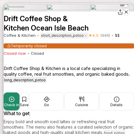
16
Drift Coffee Shop &
Kitchen Ocean Isle Beach
Coffee & Kitchen
4.5
(449)
$$
short_description_potoo
Temporarily closed
Closed now
Closed
Drift Coffee Shop & Kitchen is a local cafe specializing in
quality coffee, real fruit smoothies, and organic baked goods.
long_description_potoo
Check in
Save
Go
Cuisine
Details
What to get
Enjoy bold and smooth iced lattes or refreshing real fruit
smoothies. The menu also features a curated selection of organic
baked goods and high-quality small kitchen meals.
food_potoo