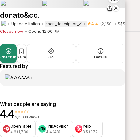
donato&co.
Upscale Italian
4.4
(2,150)
$$$
short_description_v1
Closed now
Opens 12:00 PM
Check in
Save
Go
Details
Featured by
AAA
What people are saying
4.4
⭐⭐⭐⭐⭐
2,150 reviews
OpenTable
TripAdvisor
Yelp
4.6 (1,730)
4.4 (48)
3.5 (372)