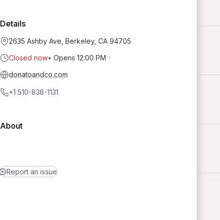
Details
2635 Ashby Ave, Berkeley, CA 94705
Closed now
•
Opens 12:00 PM
donatoandco.com
+1 510-838-1131
About
Report an issue