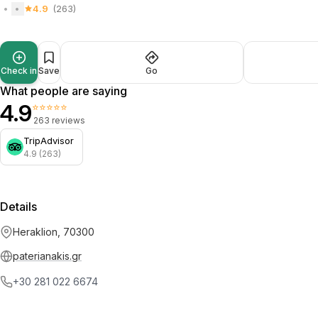
4.9
(263)
Check in
Save
Go
What people are saying
4.9
⭐⭐⭐⭐⭐
263 reviews
TripAdvisor
4.9 (263)
Details
Heraklion, 70300
paterianakis.gr
+30 281 022 6674