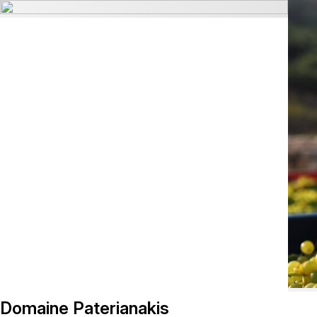
Domaine Paterianakis