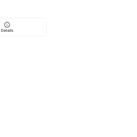
Details