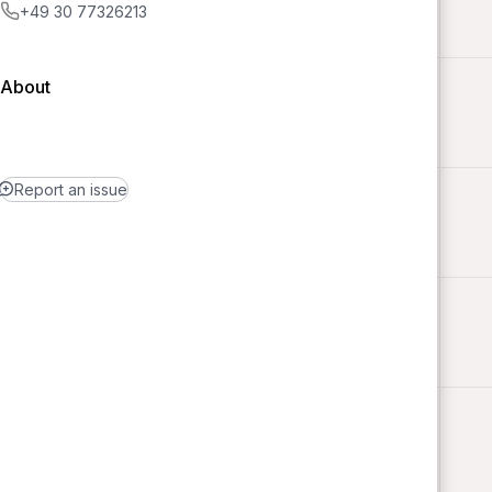
+49 30 77326213
About
Report an issue