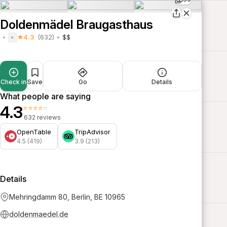
Doldenmädel Braugasthaus
4.3
(632)
$$
Check in
Save
Go
Details
What people are saying
4.3
⭐⭐⭐⭐⭐
632 reviews
OpenTable
TripAdvisor
4.5 (419)
3.9 (213)
Details
Mehringdamm 80, Berlin, BE 10965
doldenmaedel.de