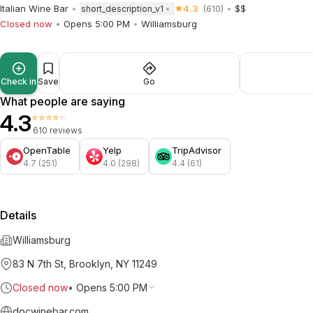
Italian Wine Bar
4.3
(610)
$$
short_description_v1
Closed now
Opens 5:00 PM
Williamsburg
Check in
Save
Go
What people are saying
4.3
⭐⭐⭐⭐⭐
610 reviews
OpenTable
Yelp
TripAdvisor
4.7 (251)
4.0 (298)
4.4 (61)
Details
Williamsburg
83 N 7th St, Brooklyn, NY 11249
Closed now
•
Opens 5:00 PM
docwinebar.com