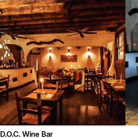
D.O.C. Wine Bar