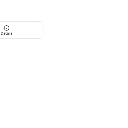
Details