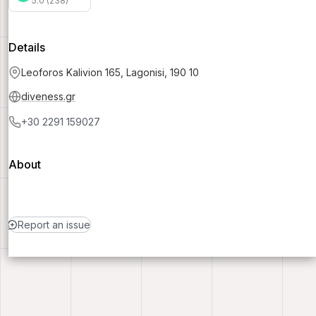
5.0 (238)
Details
Leoforos Kalivion 165, Lagonisi, 190 10
diveness.gr
+30 2291 159027
About
Report an issue