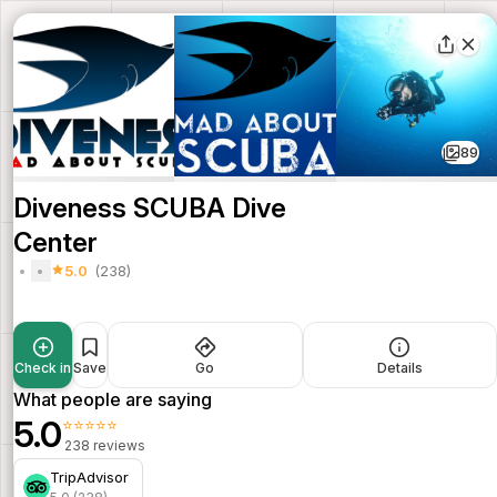
89
Diveness SCUBA Dive
Center
5.0
(238)
Check in
Save
Go
Details
What people are saying
5.0
⭐⭐⭐⭐⭐
238 reviews
TripAdvisor