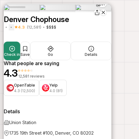
37
Denver Chophouse
4.3
(12,581)
$$$$
Check in
Save
Go
Details
What people are saying
4.3
⭐⭐⭐⭐⭐
12,581 reviews
OpenTable
Yelp
4.3 (12,500)
4.0 (81)
Details
Union Station
1735 19th Street #100, Denver, CO 80202