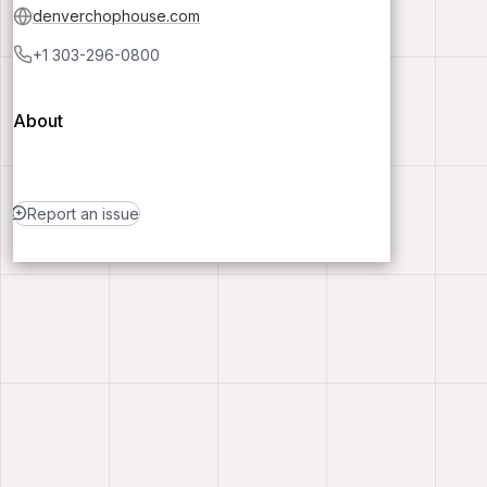
denverchophouse.com
+1 303-296-0800
About
Report an issue