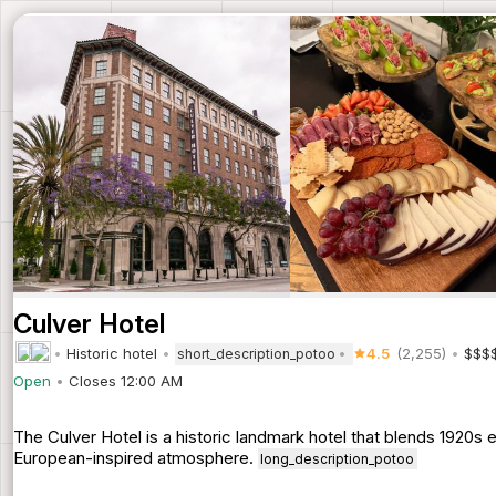
Culver Hotel
Historic hotel
4.5
(2,255)
$$$
short_description_potoo
Open
Closes 12:00 AM
The Culver Hotel is a historic landmark hotel that blends 1920
European-inspired atmosphere.
long_description_potoo