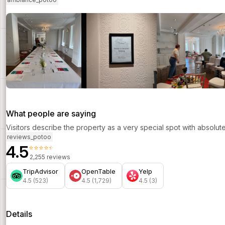
What people are saying
Visitors describe the property as a very special spot with absolut
reviews_potoo
4.5
⭐⭐⭐⭐⭐
2,255 reviews
TripAdvisor
OpenTable
Yelp
4.5 (523)
4.5 (1,729)
4.5 (3)
Details