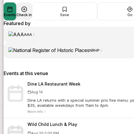
Events
Check in
Save
Go
Featured by
AAA
NRHP
Events at this venue
Dine LA Restaurant Week
Aug 14
Dine LA returns with a special summer prix fixe menu: 
$35, available weekdays from 11am to 4pm.
More info
Wild Child Lunch & Play
·
Aug 20
2:00 PM