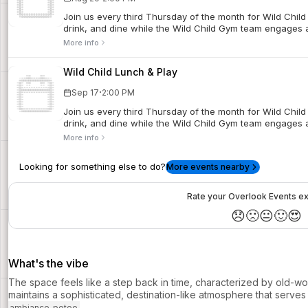
Join us every third Thursday of the month for Wild Child
drink, and dine while the Wild Child Gym team engages an
More info
Wild Child Lunch & Play
·
Sep 17
2:00 PM
Join us every third Thursday of the month for Wild Child
drink, and dine while the Wild Child Gym team engages an
More info
Looking for something else to do?
More events nearby
Rate your Overlook Events e
😞
🙁
😐
🙂
😍
What's the vibe
The space feels like a step back in time, characterized by old-wor
maintains a sophisticated, destination-like atmosphere that serves 
ambiance_potoo