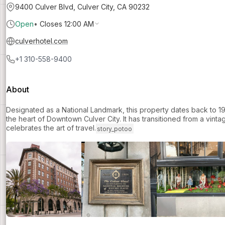
9400 Culver Blvd, Culver City, CA 90232
Open
•
Closes 12:00 AM
culverhotel.com
+1 310-558-9400
About
Designated as a National Landmark, this property dates back to 192
the heart of Downtown Culver City. It has transitioned from a vinta
celebrates the art of travel.
story_potoo