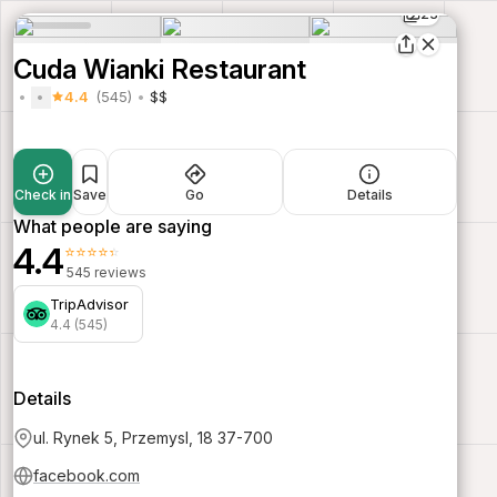
23
Cuda Wianki Restaurant
4.4
(545)
$$
Check in
Save
Go
Details
What people are saying
4.4
⭐⭐⭐⭐⭐
545 reviews
TripAdvisor
4.4 (545)
Details
ul. Rynek 5, Przemysl, 18 37-700
facebook.com