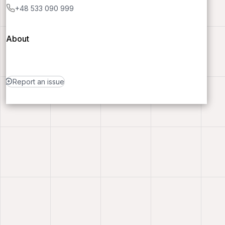
+48 533 090 999
About
Report an issue