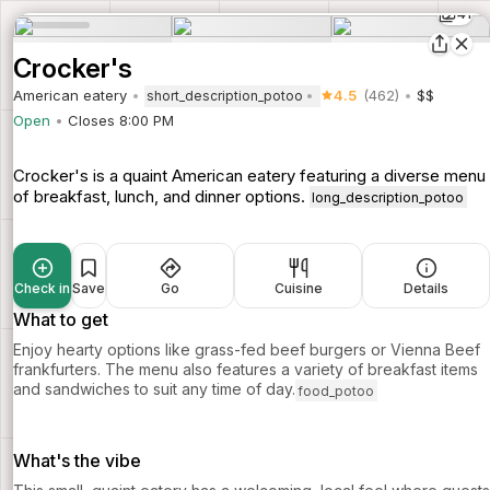
41
Crocker's
American eatery
4.5
(462)
$$
short_description_potoo
Open
Closes 8:00 PM
Crocker's is a quaint American eatery featuring a diverse menu
of breakfast, lunch, and dinner options.
long_description_potoo
Check in
Save
Go
Cuisine
Details
What to get
Enjoy hearty options like grass-fed beef burgers or Vienna Beef
frankfurters. The menu also features a variety of breakfast items
and sandwiches to suit any time of day.
food_potoo
What's the vibe