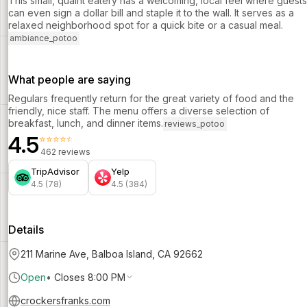
This small, quaint eatery has a welcoming, local feel where guests
can even sign a dollar bill and staple it to the wall. It serves as a
relaxed neighborhood spot for a quick bite or a casual meal.
ambiance_potoo
What people are saying
Regulars frequently return for the great variety of food and the
friendly, nice staff. The menu offers a diverse selection of
breakfast, lunch, and dinner items.
reviews_potoo
4.5
⭐⭐⭐⭐⭐
462 reviews
TripAdvisor
Yelp
4.5 (78)
4.5 (384)
Details
211 Marine Ave, Balboa Island, CA 92662
Open
•
Closes 8:00 PM
crockersfranks.com