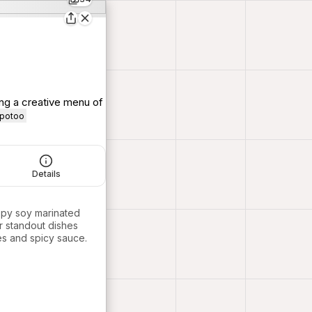
ing a creative menu of
_potoo
Details
spy soy marinated
r standout dishes
es and spicy sauce.