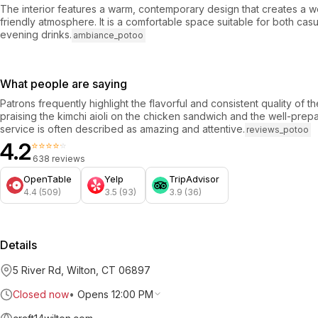
The interior features a warm, contemporary design that creates a w
friendly atmosphere. It is a comfortable space suitable for both cas
evening drinks.
ambiance_potoo
What people are saying
Patrons frequently highlight the flavorful and consistent quality of th
praising the kimchi aioli on the chicken sandwich and the well-pre
service is often described as amazing and attentive.
reviews_potoo
4.2
⭐⭐⭐⭐⭐
638 reviews
OpenTable
Yelp
TripAdvisor
4.4 (509)
3.5 (93)
3.9 (36)
Details
5 River Rd, Wilton, CT 06897
Closed now
•
Opens 12:00 PM