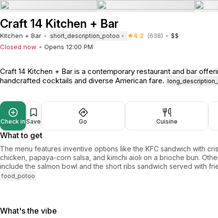
Craft 14 Kitchen + Bar
Kitchen + Bar
4.2
(638)
$$
short_description_potoo
Closed now
Opens 12:00 PM
Craft 14 Kitchen + Bar is a contemporary restaurant and bar offer
handcrafted cocktails and diverse American fare.
long_description
Check in
Save
Go
Cuisine
What to get
The menu features inventive options like the KFC sandwich with cri
chicken, papaya-corn salsa, and kimchi aioli on a brioche bun. Othe
include the salmon bowl and the short ribs sandwich served with fri
food_potoo
What's the vibe