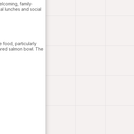
elcoming, family-
ual lunches and social
e food, particularly
pared salmon bowl. The