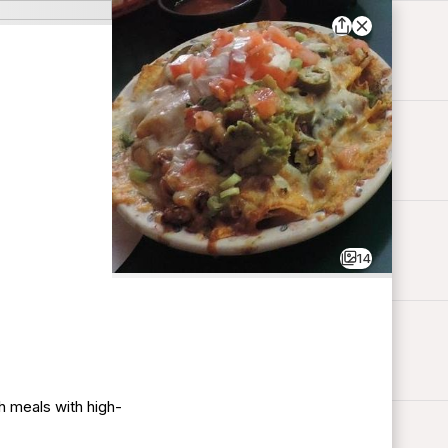
14
h meals with high-