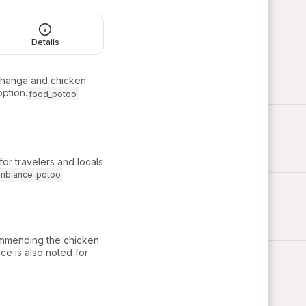
Details
ichanga and chicken
option.
food_potoo
or travelers and locals
mbiance_potoo
commending the chicken
ce is also noted for