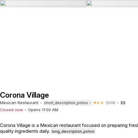
Corona Village
Mexican Restaurant
4.4
(504)
$$
short_description_potoo
Closed now
Opens 11:00 AM
Corona Village is a Mexican restaurant focused on preparing fres
quality ingredients daily.
long_description_potoo