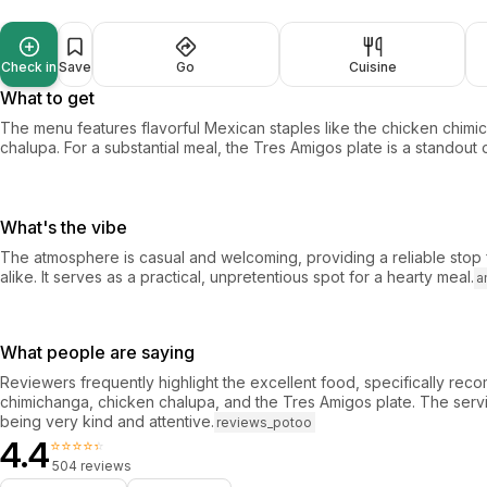
Check in
Save
Go
Cuisine
What to get
The menu features flavorful Mexican staples like the chicken chim
chalupa. For a substantial meal, the Tres Amigos plate is a standout 
What's the vibe
The atmosphere is casual and welcoming, providing a reliable stop f
alike. It serves as a practical, unpretentious spot for a hearty meal.
a
What people are saying
Reviewers frequently highlight the excellent food, specifically re
chimichanga, chicken chalupa, and the Tres Amigos plate. The servi
being very kind and attentive.
reviews_potoo
4.4
⭐⭐⭐⭐⭐
504 reviews