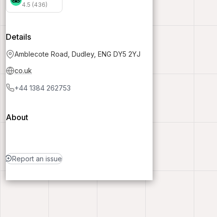
4.5 (436)
Details
Amblecote Road, Dudley, ENG DY5 2YJ
co.uk
+44 1384 262753
About
Report an issue