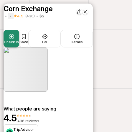
Corn Exchange
4.5
(436)
$$
Check in
Save
Go
Details
What people are saying
4.5
⭐⭐⭐⭐⭐
436 reviews
TripAdvisor