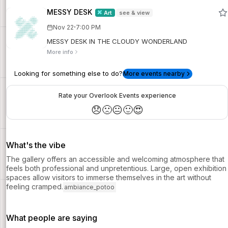
MESSY DESK
Art
see & view
·
Nov 22
7:00 PM
MESSY DESK IN THE CLOUDY WONDERLAND
More info
Looking for something else to do?
More events nearby
Rate your Overlook Events experience
😞
🙁
😐
🙂
😍
What's the vibe
The gallery offers an accessible and welcoming atmosphere that
feels both professional and unpretentious. Large, open exhibition
spaces allow visitors to immerse themselves in the art without
feeling cramped.
ambiance_potoo
What people are saying