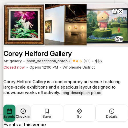
18
Corey Helford Gallery
Art gallery
4.5
(67)
$$$
short_description_potoo
Closed now
Opens 12:00 PM
Wholesale District
Corey Helford Gallery is a contemporary art venue featuring
large-scale exhibitions and a spacious layout designed to
showcase works effectively.
long_description_potoo
Events
Check in
Save
Go
Details
Events at this venue