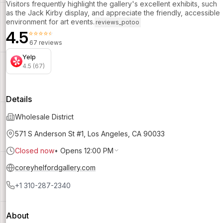
Visitors frequently highlight the gallery's excellent exhibits, such
as the Jack Kirby display, and appreciate the friendly, accessible
environment for art events.
reviews_potoo
4.5
⭐⭐⭐⭐⭐
67 reviews
Yelp
4.5 (67)
Details
Wholesale District
571 S Anderson St #1, Los Angeles, CA 90033
Closed now
•
Opens 12:00 PM
coreyhelfordgallery.com
+1 310-287-2340
About