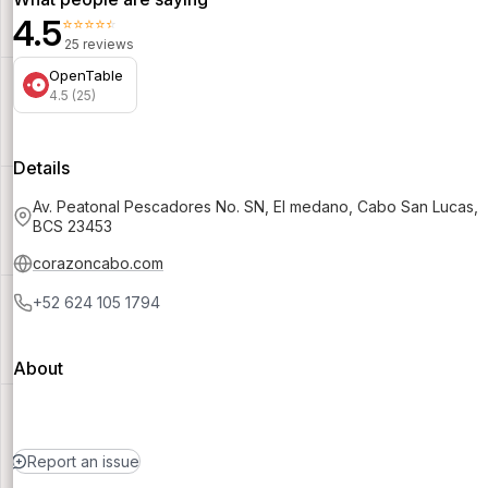
4.5
⭐⭐⭐⭐⭐
25 reviews
OpenTable
4.5 (25)
Details
Av. Peatonal Pescadores No. SN, El medano, Cabo San Lucas,
BCS 23453
corazoncabo.com
+52 624 105 1794
About
Report an issue