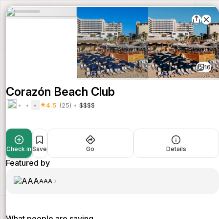
16
Corazón Beach Club
4.5
(25)
$$$$
Check in
Save
Go
Details
Featured by
AAA
What people are saying