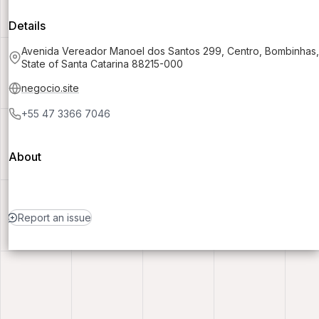
Details
Avenida Vereador Manoel dos Santos 299, Centro, Bombinhas,
State of Santa Catarina 88215-000
negocio.site
+55 47 3366 7046
About
Report an issue