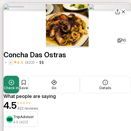
10
Concha Das Ostras
4.5
(422)
$$
Check in
Save
Go
Details
What people are saying
4.5
⭐⭐⭐⭐⭐
422 reviews
TripAdvisor
4.5 (422)