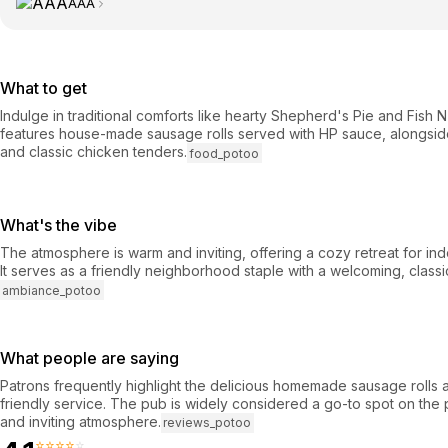
AAA
What to get
Indulge in traditional comforts like hearty Shepherd's Pie and Fish 
features house-made sausage rolls served with HP sauce, alongsid
and classic chicken tenders.
food_potoo
What's the vibe
The atmosphere is warm and inviting, offering a cozy retreat for ind
It serves as a friendly neighborhood staple with a welcoming, classi
ambiance_potoo
What people are saying
Patrons frequently highlight the delicious homemade sausage rolls a
friendly service. The pub is widely considered a go-to spot on the 
and inviting atmosphere.
reviews_potoo
⭐⭐⭐⭐⭐