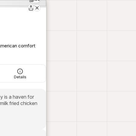
 American comfort
Details
y is a haven for
milk fried chicken