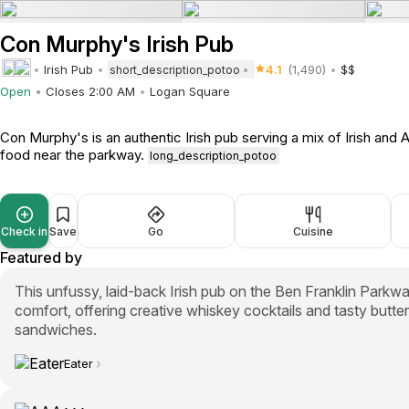
Con Murphy's Irish Pub
Irish Pub
4.1
(1,490)
$$
short_description_potoo
Open
Closes 2:00 AM
Logan Square
Con Murphy's is an authentic Irish pub serving a mix of Irish and
food near the parkway.
long_description_potoo
Check in
Save
Go
Cuisine
Featured by
This unfussy, laid-back Irish pub on the Ben Franklin Parkwa
comfort, offering creative whiskey cocktails and tasty butter
sandwiches.
Eater