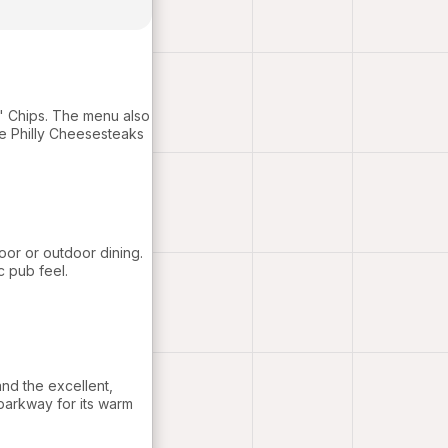
N' Chips. The menu also
e Philly Cheesesteaks
oor or outdoor dining.
c pub feel.
nd the excellent,
parkway for its warm