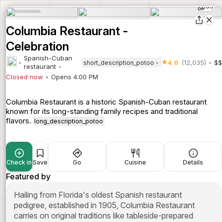
39
Columbia Restaurant -
Celebration
Spanish-Cuban
4.6
(12,035)
$$
short_description_potoo
restaurant
Closed now
Opens 4:00 PM
Columbia Restaurant is a historic Spanish-Cuban restaurant
known for its long-standing family recipes and traditional
flavors.
long_description_potoo
Check in
Save
Go
Cuisine
Details
Featured by
Hailing from Florida's oldest Spanish restaurant
pedigree, established in 1905, Columbia Restaurant
carries on original traditions like tableside-prepared