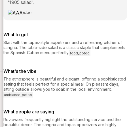
'1905 salad'.
AAA
What to get
Start with the tapas-style appetizers and a refreshing pitcher of
sangria. The table-side salad is a classic staple that complements
the Spanish-Cuban menu perfectly.
food_potoo
What's the vibe
The atmosphere is beautiful and elegant, offering a sophisticated
setting that feels perfect for a special meal. On pleasant days,
sitting outside allows you to soak in the local environment.
ambiance_potoo
What people are saying
Reviewers frequently highlight the outstanding service and the
beautiful decor. The sangria and tapas appetizers are highly