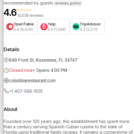
recommended by guests.
reviews_potoo
4.6
⭐⭐⭐⭐⭐
12,035 reviews
OpenTable
Yelp
TripAdvisor
4.8 (8,476)
4.0 (1,288)
4.3 (2,271)
Details
649 Front St, Kissimmee, FL 34747
Closed now
•
Opens 4:00 PM
columbiarestaurant.com
+1 407-566-1505
About
Founded over 120 years ago, this establishment has spent more
than a century serving Spanish-Cuban cuisine to the state of
Florida using traditional family recipes. It remains a cornerstone of