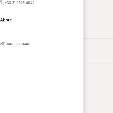
+30 21 0325 4942
About
Report an issue