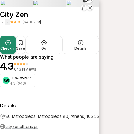
City Zen
4.3
(643)
$$
Check in
Save
Go
Details
What people are saying
4.3
⭐⭐⭐⭐⭐
643 reviews
TripAdvisor
4.3 (643)
Details
80 Mitropoleos, Mitropoleos 80, Athens, 105 55
cityzenathens.gr