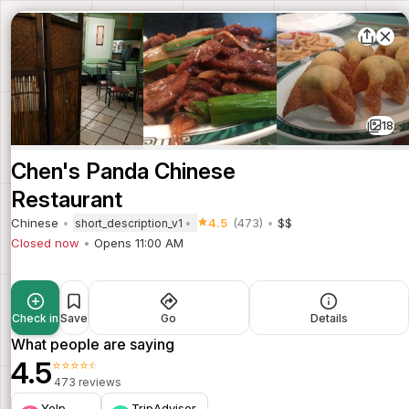
18
Chen's Panda Chinese
Restaurant
Chinese
4.5
(473)
$$
short_description_v1
Closed now
Opens 11:00 AM
Check in
Save
Go
Details
What people are saying
4.5
⭐⭐⭐⭐⭐
473 reviews
Yelp
TripAdvisor