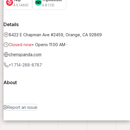
4.5 (460)
4.8 (13)
Details
8422 E Chapman Ave #2459, Orange, CA 92869
Closed now
•
Opens 11:00 AM
chenspanda.com
+1 714-288-8787
About
Report an issue