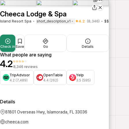
Cheeca Lodge & Spa
Island Resort Spa
4.2
(8,346)
$$
short_description_v1
Check in
Save
Go
Details
What people are saying
4.2
⭐⭐⭐⭐⭐
8,346 reviews
TripAdvisor
OpenTable
Yelp
4.2 (7,489)
4.4 (262)
3.5 (595)
Details
81801 Overseas Hwy, Islamorada, FL 33036
cheeca.com