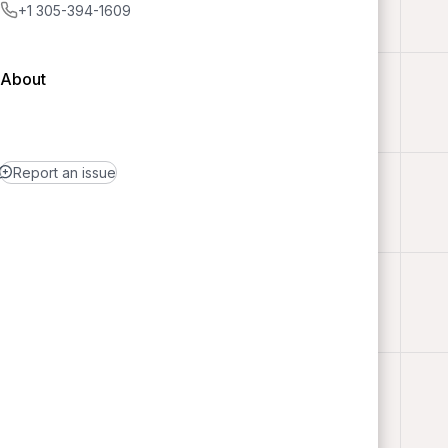
+1 305-394-1609
About
Report an issue