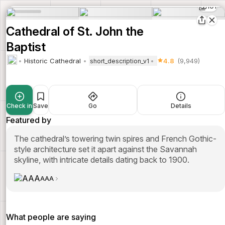
101
Cathedral of St. John the
Baptist
Historic Cathedral
4.8
(9,949)
short_description_v1
Check in
Save
Go
Details
Featured by
The cathedral’s towering twin spires and French Gothic-
style architecture set it apart against the Savannah
skyline, with intricate details dating back to 1900.
AAA
What people are saying