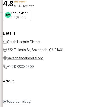
4.8
⭐⭐⭐⭐⭐
9,949 reviews
TripAdvisor
4.8 (9,866)
Details
South Historic District
222 E Harris St, Savannah, GA 31401
savannahcathedral.org
+1 912-233-4709
About
Report an issue