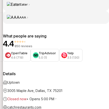
Eater
AAA
What people are saying
4.4
⭐⭐⭐⭐⭐
850 reviews
OpenTable
TripAdvisor
Yelp
4.6 (719)
5.0 (1)
3.5 (130)
Details
Uptown
3005 Maple Ave, Dallas, TX 75201
Closed now
•
Opens 5:00 PM
catchrestaurants.com