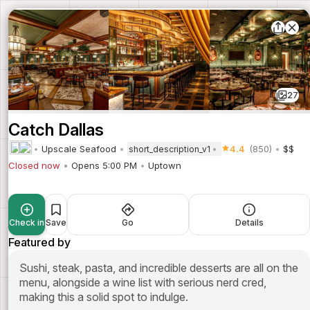
27
Catch Dallas
Upscale Seafood
4.4
(850)
$$
short_description_v1
Closed now
Opens 5:00 PM
Uptown
Check in
Save
Go
Details
Featured by
Sushi, steak, pasta, and incredible desserts are all on the
menu, alongside a wine list with serious nerd cred,
making this a solid spot to indulge.