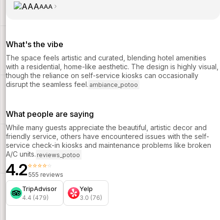
AAA
What's the vibe
The space feels artistic and curated, blending hotel amenities
with a residential, home-like aesthetic. The design is highly visual,
though the reliance on self-service kiosks can occasionally
disrupt the seamless feel.
ambiance_potoo
What people are saying
While many guests appreciate the beautiful, artistic decor and
friendly service, others have encountered issues with the self-
service check-in kiosks and maintenance problems like broken
A/C units.
reviews_potoo
4.2
⭐⭐⭐⭐⭐
555 reviews
TripAdvisor
Yelp
4.4 (479)
3.0 (76)