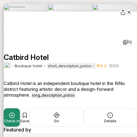
12
Catbird Hotel
Boutique hotel
4.2
(555)
short_description_potoo
Catbird Hotel is an independent boutique hotel in the RiNo
district featuring artistic decor and a design-forward
atmosphere.
long_description_potoo
Check in
Save
Go
Details
Featured by