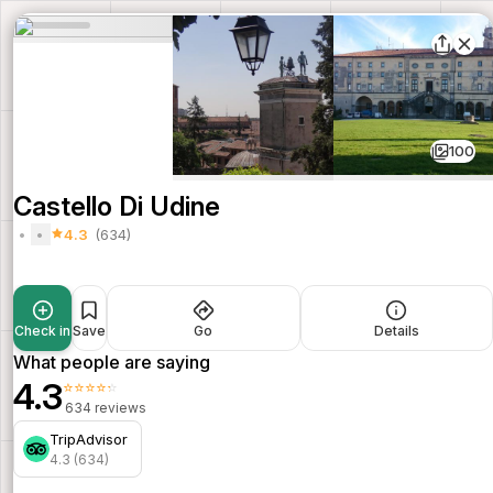
100
Castello Di Udine
4.3
(634)
Check in
Save
Go
Details
What people are saying
4.3
⭐⭐⭐⭐⭐
634 reviews
TripAdvisor
4.3 (634)