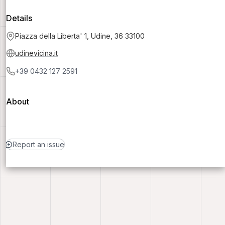
Details
Piazza della Liberta' 1, Udine, 36 33100
udinevicina.it
+39 0432 127 2591
About
Report an issue